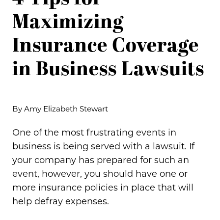
Maximizing
Insurance Coverage
in Business Lawsuits
By Amy Elizabeth Stewart
One of the most frustrating events in
business is being served with a lawsuit. If
your company has prepared for such an
event, however, you should have one or
more insurance policies in place that will
help defray expenses.