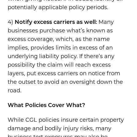
potentially applicable policy periods.
4)
Notify excess carriers as well:
Many
businesses purchase what’s known as
excess coverage, which, as the name
implies, provides limits in excess of an
underlying liability policy. If there’s any
possibility the claim will reach excess
layers, put excess carriers on notice from
the outset to avoid an oversight down the
road.
What Policies Cover What?
While CGL policies insure certain property
damage and bodily injury risks, many
business tort exposures may also be