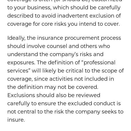
to your business, which should be carefully
described to avoid inadvertent exclusion of
coverage for core risks you intend to cover.
Ideally, the insurance procurement process
should involve counsel and others who
understand the company’s risks and
exposures. The definition of “professional
services” will likely be critical to the scope of
coverage, since activities not included in
the definition may not be covered.
Exclusions should also be reviewed
carefully to ensure the excluded conduct is
not central to the risk the company seeks to
insure.