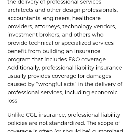
the delivery of professional services,
architects and other design professionals,
accountants, engineers, healthcare
providers, attorneys, technology vendors,
investment brokers, and others who
provide technical or specialized services
benefit from building an insurance
program that includes E&O coverage.
Additionally, professional liability insurance
usually provides coverage for damages
caused by “wrongful acts” in the delivery of
professional services, including economic
loss.
Unlike CGL insurance, professional liability
policies are not standardized. The scope of
coverage is often (or should be) customized