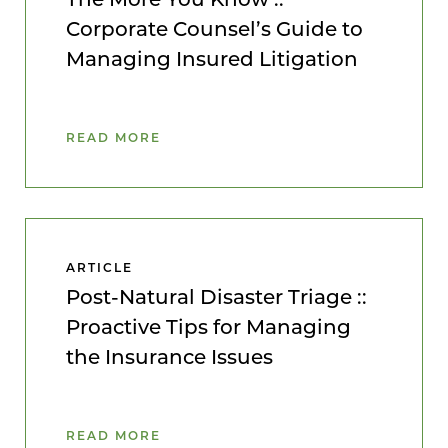
Corporate Counsel’s Guide to
Managing Insured Litigation
READ MORE
ARTICLE
Post-Natural Disaster Triage ::
Proactive Tips for Managing
the Insurance Issues
READ MORE