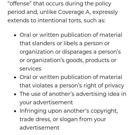
“offense” that occurs during the policy
period and, unlike Coverage A, expressly
extends to intentional torts, such as:
Oral or written publication of material
that slanders or libels a person or
organization or disparages a person’s
or organization’s goods, products or
services
Oral or written publication of material
that violates a person’s right of privacy
The use of another’s advertising idea in
your advertisement
Infringing upon another’s copyright,
trade dress, or slogan from your
advertisement