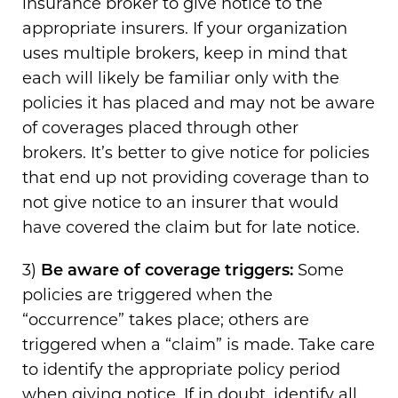
insurance broker to give notice to the
appropriate insurers. If your organization
uses multiple brokers, keep in mind that
each will likely be familiar only with the
policies it has placed and may not be aware
of coverages placed through other
brokers. It’s better to give notice for policies
that end up not providing coverage than to
not give notice to an insurer that would
have covered the claim but for late notice.
3)
Be aware of coverage triggers:
Some
policies are triggered when the
“occurrence” takes place; others are
triggered when a “claim” is made. Take care
to identify the appropriate policy period
when giving notice. If in doubt, identify all