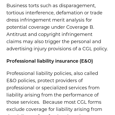
Business torts such as disparagement,
tortious interference, defamation or trade
dress infringement merit analysis for
potential coverage under Coverage B.
Antitrust and copyright infringement
claims may also trigger the personal and
advertising injury provisions of a CGL policy.
Professional liability insurance (E&O)
Professional liability policies, also called
E&O policies, protect providers of
professional or specialized services from
liability arising from the performance of
those services. Because most CGL forms
exclude coverage for liability arising from