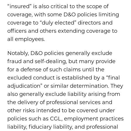
“insured” is also critical to the scope of
coverage, with some D&O policies limiting
coverage to “duly elected” directors and
officers and others extending coverage to
all employees.
Notably, D&O policies generally exclude
fraud and self-dealing, but many provide
for a defense of such claims until the
excluded conduct is established by a “final
adjudication” or similar determination. They
also generally exclude liability arising from
the delivery of professional services and
other risks intended to be covered under
policies such as CGL, employment practices
liability, fiduciary liability, and professional