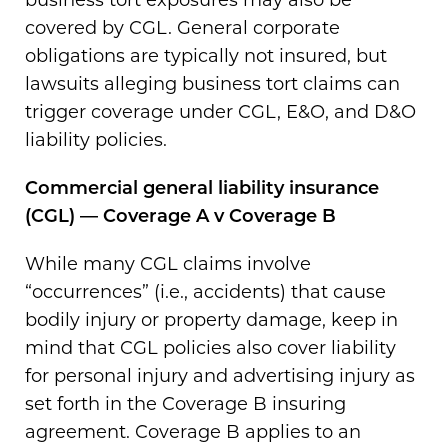
covered by CGL. General corporate
obligations are typically not insured, but
lawsuits alleging business tort claims can
trigger coverage under CGL, E&O, and D&O
liability policies.
Commercial general liability insurance
(CGL) — Coverage A v Coverage B
While many CGL claims involve
“occurrences” (i.e., accidents) that cause
bodily injury or property damage, keep in
mind that CGL policies also cover liability
for personal injury and advertising injury as
set forth in the Coverage B insuring
agreement. Coverage B applies to an