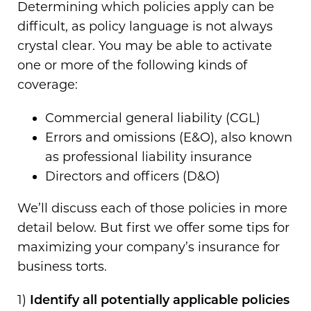
Determining which policies apply can be
difficult, as policy language is not always
crystal clear. You may be able to activate
one or more of the following kinds of
coverage:
Commercial general liability (CGL)
Errors and omissions (E&O), also known
as professional liability insurance
Directors and officers (D&O)
We’ll discuss each of those policies in more
detail below. But first we offer some tips for
maximizing your company’s insurance for
business torts.
1)
Identify all potentially applicable policies