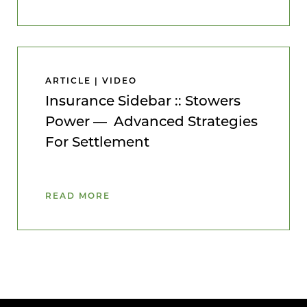
ARTICLE | VIDEO
Insurance Sidebar :: Stowers
Power — Advanced Strategies
For Settlement
READ MORE