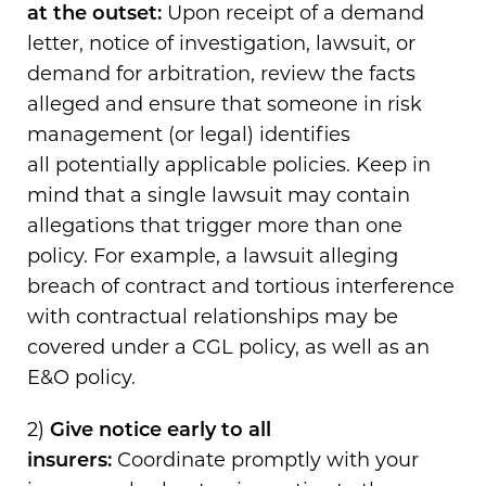
at the outset:
Upon receipt of a demand
letter, notice of investigation, lawsuit, or
demand for arbitration, review the facts
alleged and ensure that someone in risk
management (or legal) identifies
all potentially applicable policies. Keep in
mind that a single lawsuit may contain
allegations that trigger more than one
policy. For example, a lawsuit alleging
breach of contract and tortious interference
with contractual relationships may be
covered under a CGL policy, as well as an
E&O policy.
2)
Give notice early to all
insurers:
Coordinate promptly with your