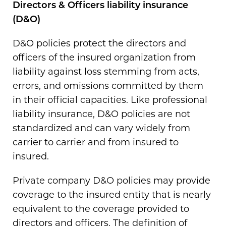
Directors & Officers liability insurance
(D&O)
D&O policies protect the directors and
officers of the insured organization from
liability against loss stemming from acts,
errors, and omissions committed by them
in their official capacities. Like professional
liability insurance, D&O policies are not
standardized and can vary widely from
carrier to carrier and from insured to
insured.
Private company D&O policies may provide
coverage to the insured entity that is nearly
equivalent to the coverage provided to
directors and officers. The definition of