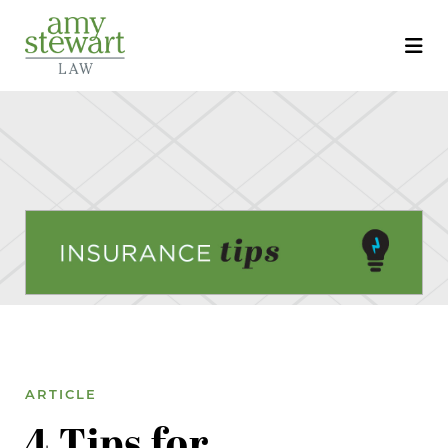
ARTICLE
4 Tips for