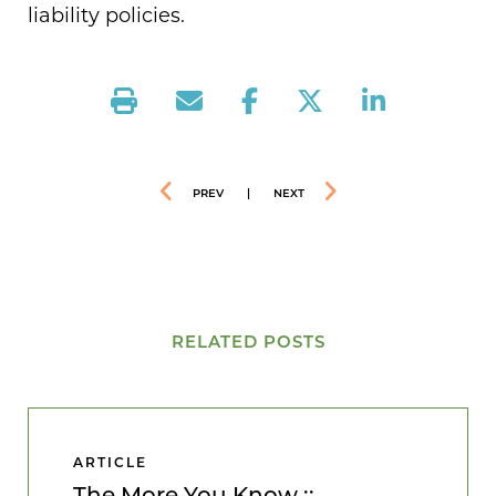
liability policies.
PREV
|
NEXT
RELATED POSTS
ARTICLE
The More You Know ::