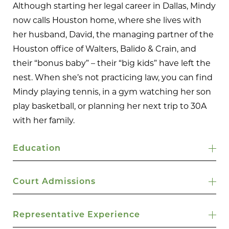
Although starting her legal career in Dallas, Mindy
now calls Houston home, where she lives with
her husband, David, the managing partner of the
Houston office of Walters, Balido & Crain, and
their “bonus baby” – their “big kids” have left the
nest. When she’s not practicing law, you can find
Mindy playing tennis, in a gym watching her son
play basketball, or planning her next trip to 30A
with her family.
Education
Court Admissions
Representative Experience