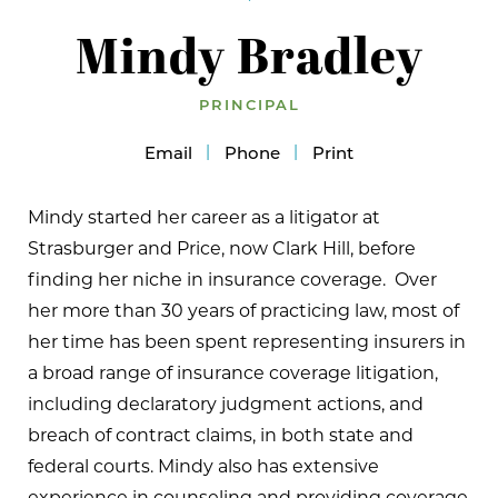
Mindy Bradley
PRINCIPAL
Email
Phone
Print
Mindy started her career as a litigator at
Strasburger and Price, now Clark Hill, before
finding her niche in insurance coverage. Over
her more than 30 years of practicing law, most of
her time has been spent representing insurers in
a broad range of insurance coverage litigation,
including declaratory judgment actions, and
breach of contract claims, in both state and
federal courts. Mindy also has extensive
experience in counseling and providing coverage