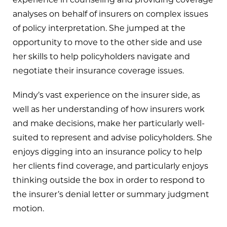
analyses on behalf of insurers on complex issues
of policy interpretation. She jumped at the
opportunity to move to the other side and use
her skills to help policyholders navigate and
negotiate their insurance coverage issues.
Mindy’s vast experience on the insurer side, as
well as her understanding of how insurers work
and make decisions, make her particularly well-
suited to represent and advise policyholders. She
enjoys digging into an insurance policy to help
her clients find coverage, and particularly enjoys
thinking outside the box in order to respond to
the insurer’s denial letter or summary judgment
motion.