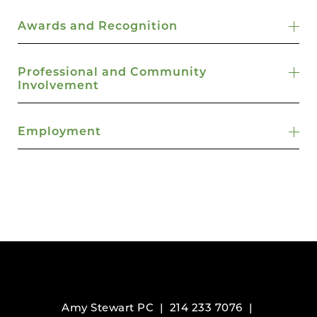
Awards and Recognition
Professional and Community
Involvement
Employment
Amy Stewart PC |
214 233 7076
|