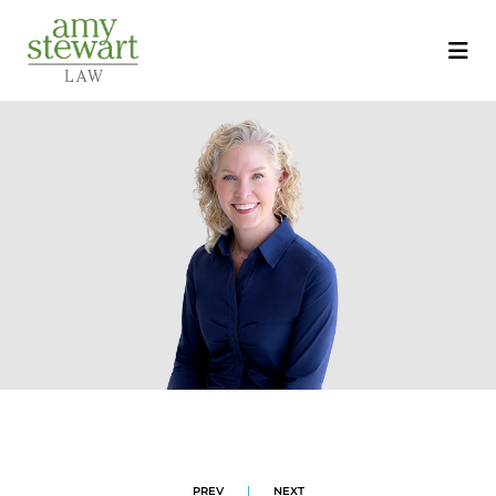
PREV
|
NEXT