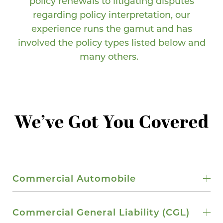
policy renewals to litigating disputes
regarding policy interpretation, our
experience runs the gamut and has
involved the policy types listed below and
many others.
We’ve Got You Covered
Commercial Automobile
Commercial General Liability (CGL)