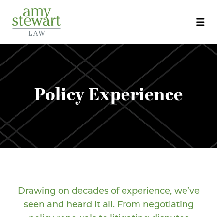
Policy Experience
Drawing on decades of experience, we’ve
seen and heard it all. From negotiating