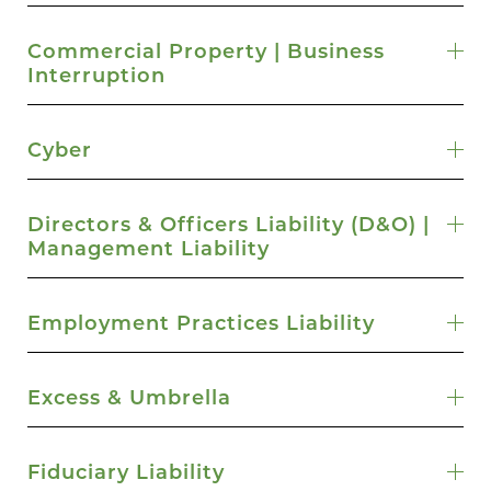
Commercial Property | Business
Interruption
Cyber
Directors & Officers Liability (D&O) |
Management Liability
Employment Practices Liability
Excess & Umbrella
Fiduciary Liability