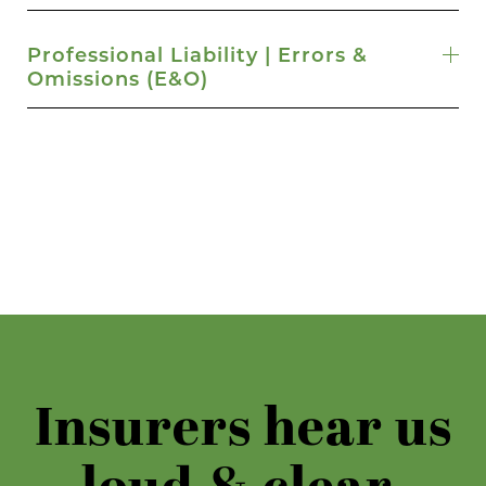
Professional Liability | Errors &
Omissions (E&O)
Insurers hear us