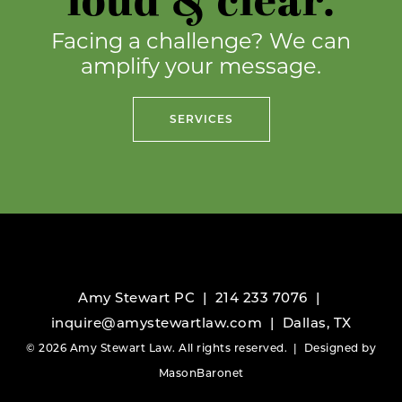
loud & clear.
Facing a challenge? We can
amplify your message.
SERVICES
Amy Stewart PC |
214 233 7076
|
inquire@amystewartlaw.com
| Dallas, TX
© 2026 Amy Stewart Law. All rights reserved. | Designed by
MasonBaronet