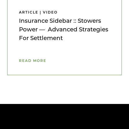
ARTICLE | VIDEO
Insurance Sidebar :: Stowers
Power — Advanced Strategies
For Settlement
READ MORE