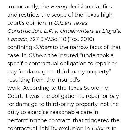
Importantly, the
Ewing
decision clarifies
and restricts the scope of the Texas high
court’s opinion in
Gilbert Texas
Constructio
n
, L.P. v. Underwriters at Lloyd’s,
London,
327 S.W.3d 118 (Tex. 2010),
confining
Gilbert
to the narrow facts of that
case. In
Gilbert,
the insured “undertook a
specific contractual obligation to repair or
pay for damage to third-party property”
resulting from the insured’s
work. According to the Texas Supreme
Court, it was the obligation to repair or pay
for damage to third-party property, not the
duty to exercise reasonable care in
performing the contract, that triggered the
contractual liability exclusion in
Gilbert
. In