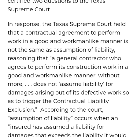
certified two questions to the Texas
Supreme Court.
In response, the Texas Supreme Court held
that a contractual agreement to perform
work in a good and workmanlike manner is
not the same as assumption of liability,
reasoning that “a general contractor who
agrees to perform its construction work in a
good and workmanlike manner, without
more, . . . does not ‘assume liability’ for
damages arising out of its defective work so
as to trigger the Contractual Liability
Exclusion.” According to the court,
“assumption of liability” occurs when an
“insured has assumed a liability for
damages that exceeds the liability it would