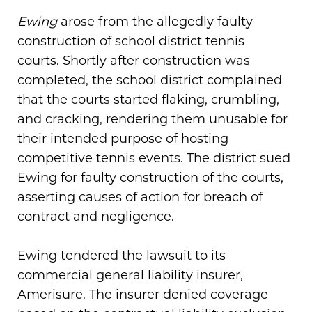
Ewing
arose from the allegedly faulty
construction of school district tennis
courts. Shortly after construction was
completed, the school district complained
that the courts started flaking, crumbling,
and cracking, rendering them unusable for
their intended purpose of hosting
competitive tennis events. The district sued
Ewing for faulty construction of the courts,
asserting causes of action for breach of
contract and negligence.
Ewing tendered the lawsuit to its
commercial general liability insurer,
Amerisure. The insurer denied coverage