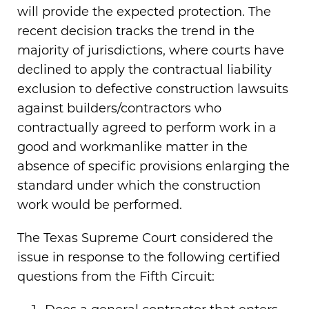
will provide the expected protection. The
recent decision tracks the trend in the
majority of jurisdictions, where courts have
declined to apply the contractual liability
exclusion to defective construction lawsuits
against builders/contractors who
contractually agreed to perform work in a
good and workmanlike matter in the
absence of specific provisions enlarging the
standard under which the construction
work would be performed.
The Texas Supreme Court considered the
issue in response to the following certified
questions from the Fifth Circuit: