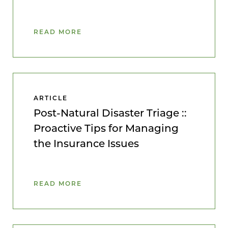
READ MORE
ARTICLE
Post-Natural Disaster Triage ::
Proactive Tips for Managing
the Insurance Issues
READ MORE