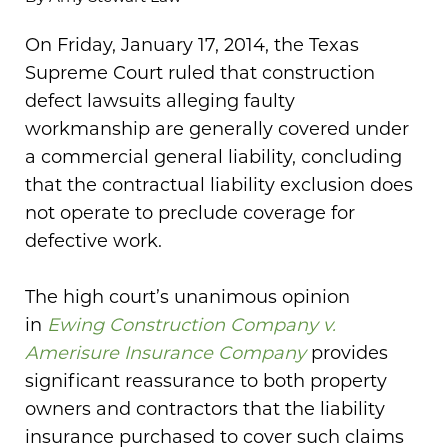
On Friday, January 17, 2014, the Texas
Supreme Court ruled that construction
defect lawsuits alleging faulty
workmanship are generally covered under
a commercial general liability, concluding
that the contractual liability exclusion does
not operate to preclude coverage for
defective work.
The high court’s unanimous opinion
in
Ewing Construction Company v.
Amerisure Insurance Company
provides
significant reassurance to both property
owners and contractors that the liability
insurance purchased to cover such claims