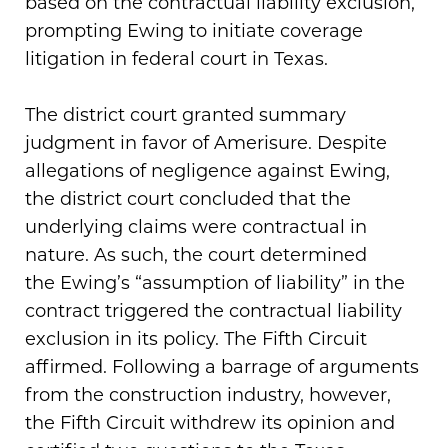
based on the contractual liability exclusion,
prompting Ewing to initiate coverage
litigation in federal court in Texas.
The district court granted summary
judgment in favor of Amerisure. Despite
allegations of negligence against Ewing,
the district court concluded that the
underlying claims were contractual in
nature. As such, the court determined
the Ewing’s “assumption of liability” in the
contract triggered the contractual liability
exclusion in its policy. The Fifth Circuit
affirmed. Following a barrage of arguments
from the construction industry, however,
the Fifth Circuit withdrew its opinion and