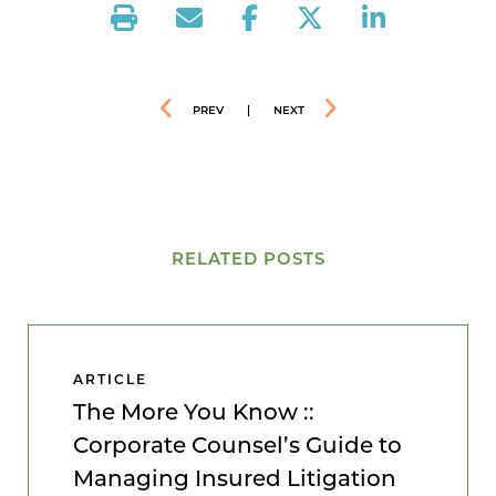
PREV
|
NEXT
RELATED POSTS
ARTICLE
The More You Know ::
Corporate Counsel’s Guide to
Managing Insured Litigation