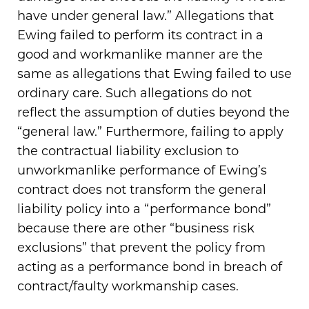
have under general law.” Allegations that
Ewing failed to perform its contract in a
good and workmanlike manner are the
same as allegations that Ewing failed to use
ordinary care. Such allegations do not
reflect the assumption of duties beyond the
“general law.” Furthermore, failing to apply
the contractual liability exclusion to
unworkmanlike performance of Ewing’s
contract does not transform the general
liability policy into a “performance bond”
because there are other “business risk
exclusions” that prevent the policy from
acting as a performance bond in breach of
contract/faulty workmanship cases.