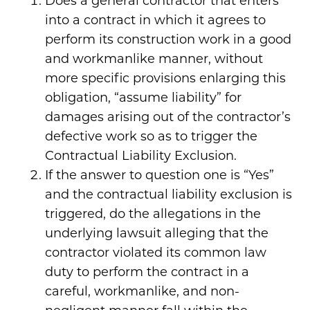
Does a general contractor that enters
into a contract in which it agrees to
perform its construction work in a good
and workmanlike manner, without
more specific provisions enlarging this
obligation, “assume liability” for
damages arising out of the contractor’s
defective work so as to trigger the
Contractual Liability Exclusion.
If the answer to question one is “Yes”
and the contractual liability exclusion is
triggered, do the allegations in the
underlying lawsuit alleging that the
contractor violated its common law
duty to perform the contract in a
careful, workmanlike, and non-