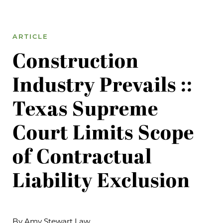
ARTICLE
Construction
Industry Prevails ::
Texas Supreme
Court Limits Scope
of Contractual
Liability Exclusion
By Amy Stewart Law