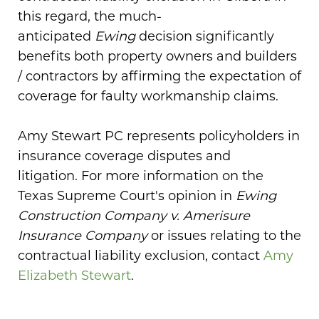
this regard, the much-
anticipated
Ewing
decision significantly
benefits both property owners and builders
/ contractors by affirming the expectation of
coverage for faulty workmanship claims.
Amy Stewart PC represents policyholders in
insurance coverage disputes and
litigation. For more information on the
Texas Supreme Court's opinion in
Ewing
Construction Company v. Amerisure
Insurance Company
or issues relating to the
contractual liability exclusion, contact
Amy
Elizabeth Stewart
.