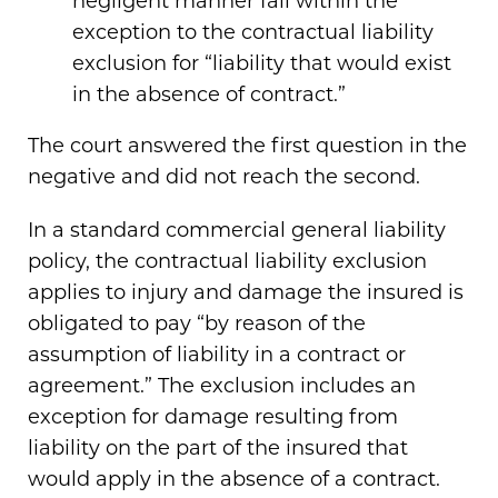
negligent manner fall within the
exception to the contractual liability
exclusion for “liability that would exist
in the absence of contract.”
The court answered the first question in the
negative and did not reach the second.
In a standard commercial general liability
policy, the contractual liability exclusion
applies to injury and damage the insured is
obligated to pay “by reason of the
assumption of liability in a contract or
agreement.” The exclusion includes an
exception for damage resulting from
liability on the part of the insured that
would apply in the absence of a contract.