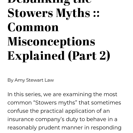
Stowers Myths ::
Common
Misconceptions
Explained (Part 2)
By Amy Stewart Law
In this series, we are examining the most
common “Stowers myths” that sometimes
confuse the practical application of an
insurance company’s duty to behave in a
reasonably prudent manner in responding