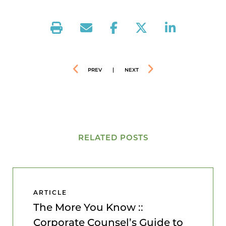
PREV
|
NEXT
RELATED POSTS
ARTICLE
The More You Know ::
Corporate Counsel’s Guide to