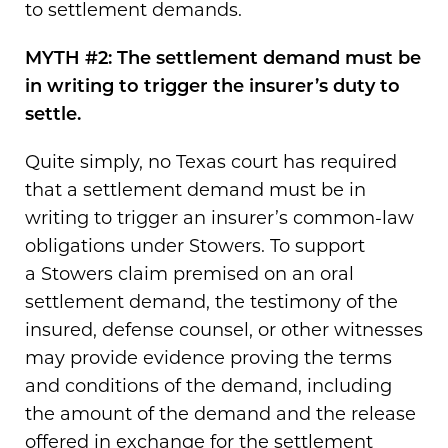
to settlement demands.
MYTH #2: The settlement demand must be
in writing to trigger the insurer’s duty to
settle.
Quite simply, no Texas court has required
that a settlement demand must be in
writing to trigger an insurer’s common-law
obligations under Stowers. To support
a Stowers claim premised on an oral
settlement demand, the testimony of the
insured, defense counsel, or other witnesses
may provide evidence proving the terms
and conditions of the demand, including
the amount of the demand and the release
offered in exchange for the settlement