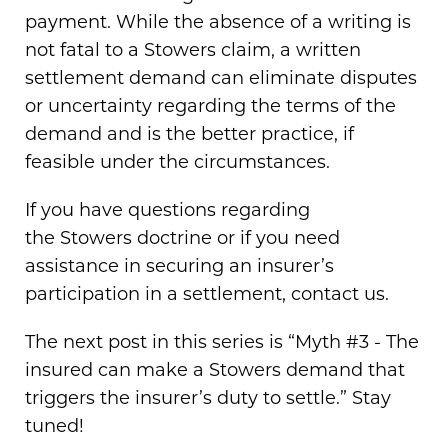
payment. While the absence of a writing is
not fatal to a Stowers claim, a written
settlement demand can eliminate disputes
or uncertainty regarding the terms of the
demand and is the better practice, if
feasible under the circumstances.
If you have questions regarding
the Stowers doctrine or if you need
assistance in securing an insurer’s
participation in a settlement, contact us.
The next post in this series is “Myth #3 - The
insured can make a Stowers demand that
triggers the insurer’s duty to settle.” Stay
tuned!