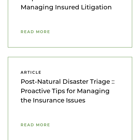
Managing Insured Litigation
READ MORE
ARTICLE
Post-Natural Disaster Triage ::
Proactive Tips for Managing
the Insurance Issues
READ MORE