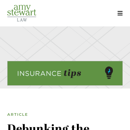
ARTICLE
Debunking the