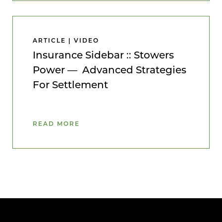
ARTICLE | VIDEO
Insurance Sidebar :: Stowers
Power — Advanced Strategies
For Settlement
READ MORE